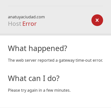
anatuyaciudad.com
Host
Error
What happened?
The web server reported a gateway time-out error.
What can I do?
Please try again in a few minutes.